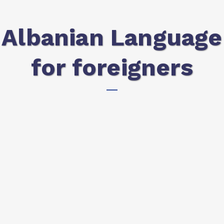
Albanian Language
for foreigners