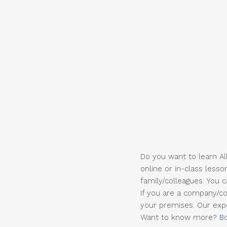
Do you want to learn Alb
online or in-class lesso
family/colleagues. You 
If you are a company/co
your premises. Our exper
Want to know more?
B