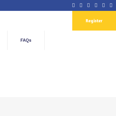
Register
FAQs