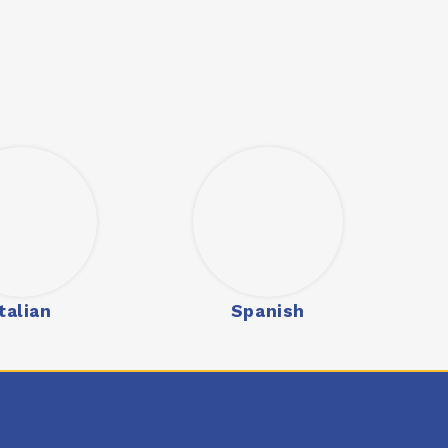
Italian
Spanish