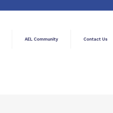
AEL Community
Contact Us