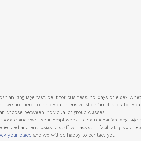
anian language fast, be it for business, holidays or else? Whe
ns, we are here to help you. Intensive Albanian classes for yo
can choose between individual or group classes.
rporate and want your employees to learn Albanian language, 
ienced and enthusiastic staff will assist in facilitating your lea
ook your place
and we will be happy to contact you.