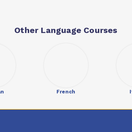
Other Language Courses
an
French