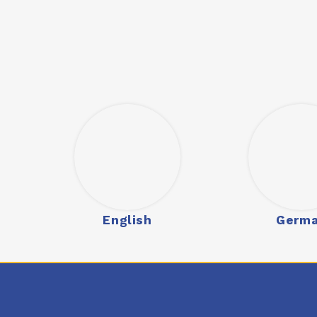
English
Germ