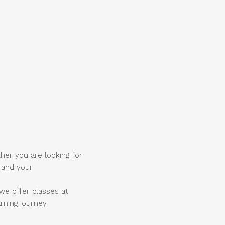
ther you are looking for
u and your
we offer classes at
rning journey.