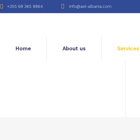
+355 69 365 8864
info@ael-albania.com
Home
About us
Services