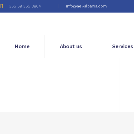
+355 69 365 8864
info@ael-albania.com
Home
About us
Services