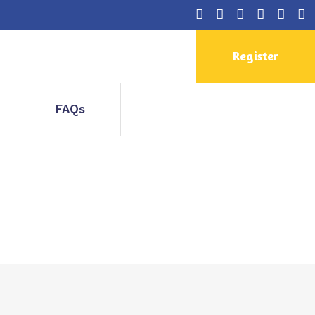
Register
FAQs