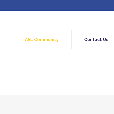
AEL Community
Contact Us