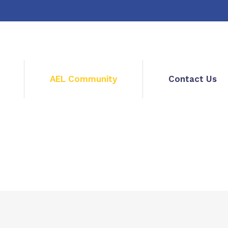
AEL Community
Contact Us