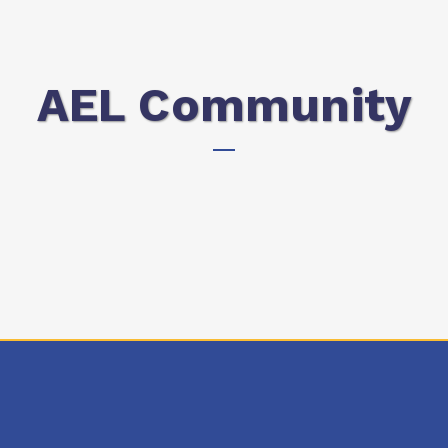
AEL Community