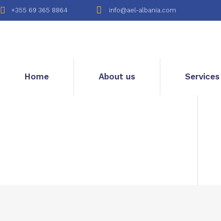
+355 69 365 8864
info@ael-albania.com
Home
About us
Services