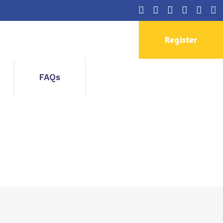
Register
FAQs