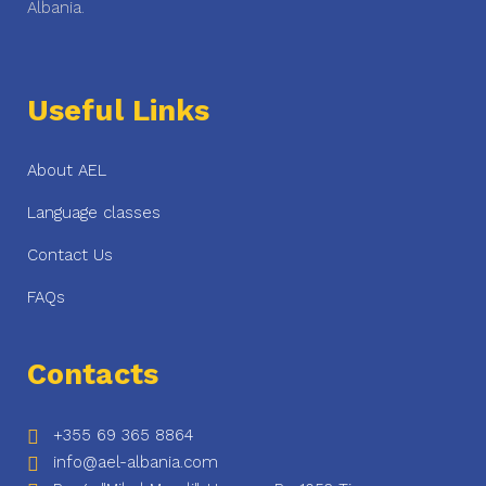
Albania.
Useful Links
About AEL
Language classes
Contact Us
FAQs
Contacts
+355 69 365 8864
info@ael-albania.com