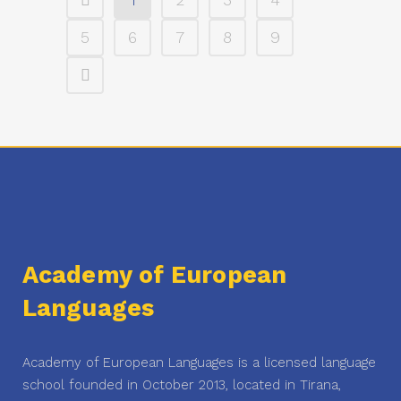
5
6
7
8
9
Academy of European
Languages
Academy of European Languages is a licensed language
school founded in October 2013, located in Tirana,