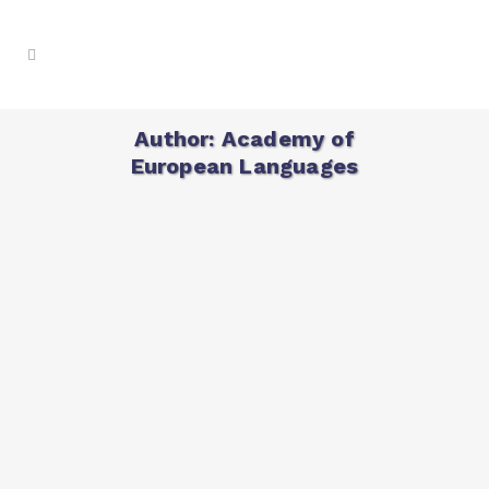
Author: Academy of
European Languages